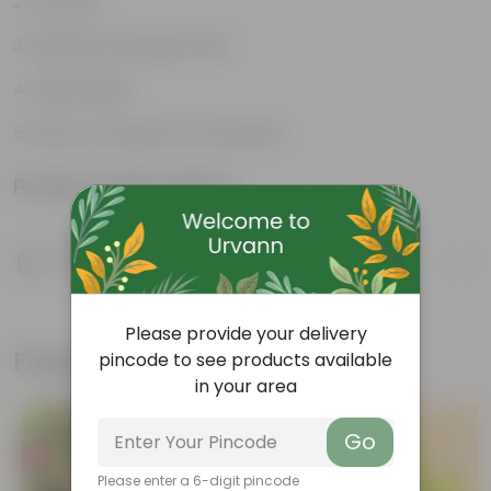
Durable
Multiple drainage holes
Lightweight
Easy to maintain & stackable
Product Information
Product Description
Know your product
Please provide your delivery
Frequently bought together
pincode to see products available
in your area
Go
Please enter a 6-digit pincode