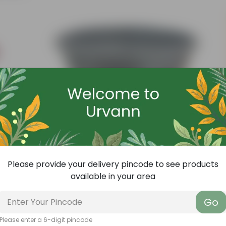
Please provide your delivery pincode to see products
available in your area
Add
Add
Go
6 Inch Black Super Nursery Pot
(66)
Please enter a 6-digit pincode