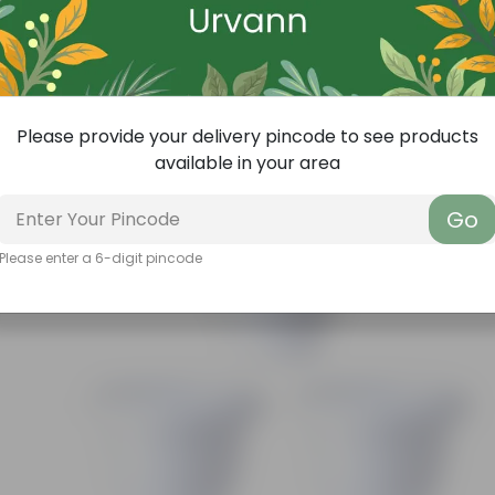
Please provide your delivery pincode to see products
available in your area
Trending
Go
Please enter a 6-digit pincode