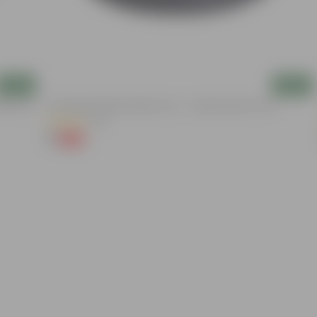
Add
Add
nder The
6 Inch Black Premium Black Tray - To Keep Under The Pot
(54)
₹1
-98%
₹70