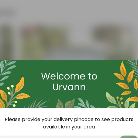
ther
Bestseller
Please provide your delivery pincode to see products
available in your area
Add
Add