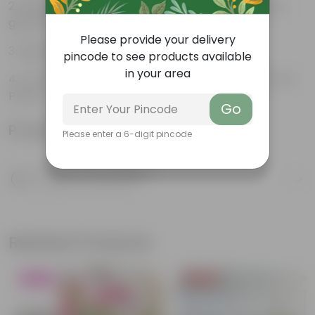
Beautiful style that enhances the beauty of your
garden
Please provide your delivery
High Quality, Lightweight, Anti Fade.
pincode to see products available
in your area
Compact design that makes them suitable for all
Plants.
Go
Product Information
Please enter a 6-digit pincode
Product Description
Know your product
Related Products
Blooming
Price Drop