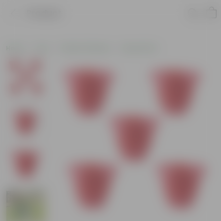
Product
Home
Pots
Plastic Planters
Round Pots