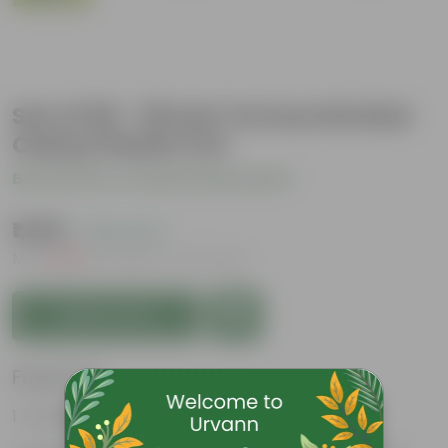
Set of 05 - 18 Inch Terracotta Red
Classy Plastic Pot
Be the first to review this product
₹1,369
( 18% OFF )
MRP
₹1,675
Inclusive of all taxes
Add to Cart
Features
Great for Growing Plants