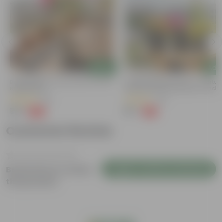
Add
Add
Bougainvillea (any Colour) In 4 Inch
Summer Special Set Of 3 - Portul
Nursery Bag
Moss Rose (Any Colour) In 4 Inch
Nursery Bag
(38)
(29)
₹79
₹57
-69%
-61%
₹259
₹149
Customer Review
Login to Write a Review
Be the first to review
this product