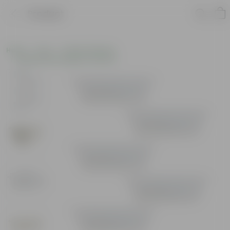
Product
Home
Pots
Plastic Planters
Window Rectangular Planters