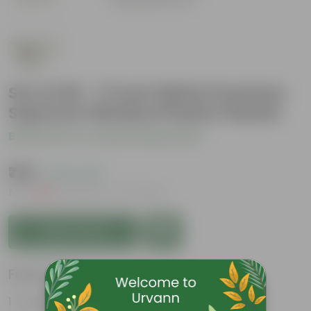
Set of 05 - 17 Inch White Premium
Supreme Window Plastic Planter
Be the first to review this product
₹729
( 19% OFF )
MRP
₹900
Inclusive of all taxes
Add to Cart
Features
Durable