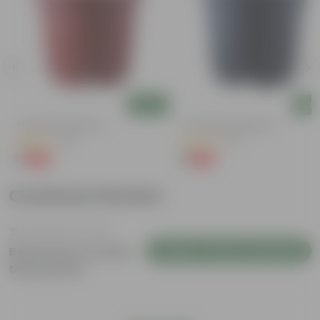
Add
Add
4 Inch Red Nursery Pot
4 Inch Black Nursery Pot
(48)
(54)
₹1
₹1
-90%
-88%
₹11
₹9
Customer Review
Login to Write a Review
Be the first to review
this product