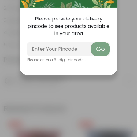
Weather Resistant
Please provide your delivery
Lightweight
pincode to see products available
Sleek and Modern
in your area
Low-Maintenance
Go
Product Information
Please enter a 6-digit pincode
Product Description
Know your product
Related Products
Free Gift
Free Gift