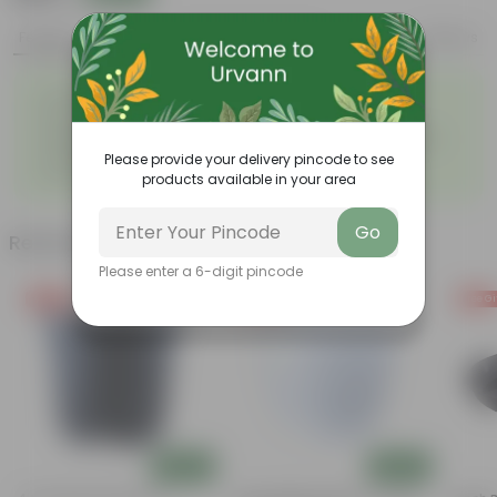
Features
Product Description
Reviews
◦
◦
Excellent drainage
Lightweight
◦
◦
High Grade, Uv Resistant
Cost-effective
Suitable for Indoors &
Anti Fade, Premium Quality
◦
◦
Outdoors
Pots
Please provide your delivery pincode to see
◦
Easy to Use & Grow.
products available in your area
Go
Related Products
Please enter a 6-digit pincode
Free Gift
Free Gift
Free Gi
Add
Add