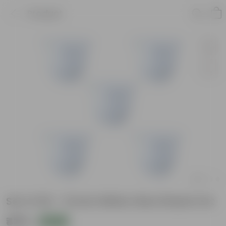
Product
Set of 05 - 12 Inch White Olive Plastic Pot
₹439
Add
₹575