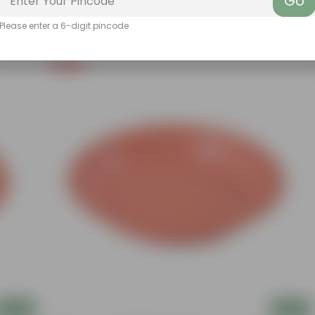
Go
Please enter a 6-digit pincode
Free Gift
Add
Add