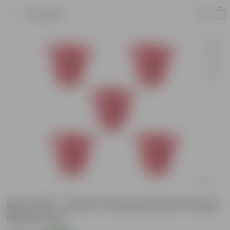
Product
Set of 05 - 12 Inch Terracotta Red Classy
Plastic Pots