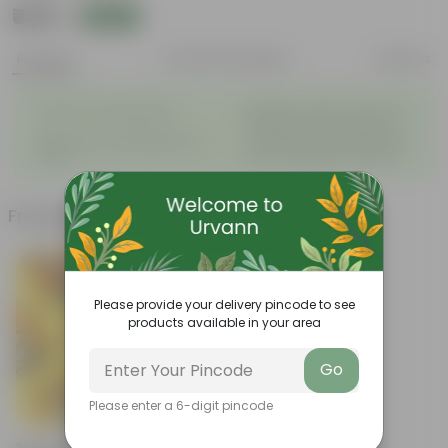
₹449
Add
₹475
Features
Product Description
Reviews
◦
Beautiful style that enhances
Great for Growing Plants
◦
the beauty of your garden
High Quality, Lightweight, Anti
Compact design that makes
◦
◦
Fade.
them suitable for all Plants.
Frequently bought together
Please provide your delivery pincode to see
products available in your area
Go
Please enter a 6-digit pincode
Add
Set Of 12 - Assorted