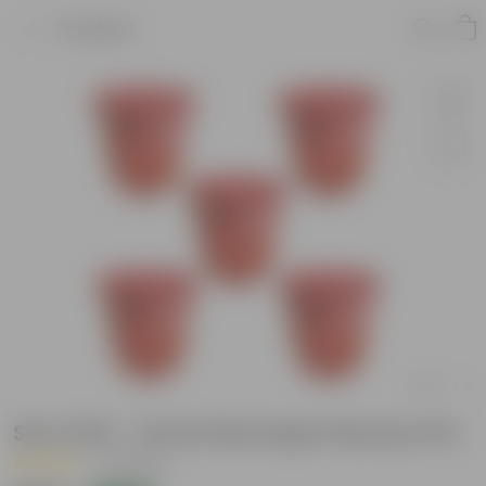
Product
Set of 05 - 12 Inch Red Super Nursery Pot
|
16 Reviews