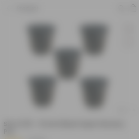
Product
Set of 05 - 12 Inch Black Super Nursery
Pot