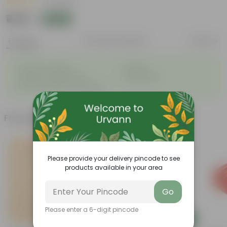
|
2 Reviews
₹445
Add
₹470
Features
Product Description
Reviews
◦
◦
Great for saplings
Durable
◦
◦
Multiple drainage holes
Lightweight
◦
Easy to maintain & stackable
Frequently bought together
Please provide your delivery pincode to see
products available in your area
Go
Please enter a 6-digit pincode
Add
Add