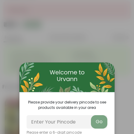
Sold Out
₹489
Add
₹590
Features
Product Description
Reviews
◦
◦
Excellent drainage
Lightweight
◦
◦
High Grade, Uv Resistant
Cost-effective
Suitable for Indoors &
◦
Outdoors
Frequently bought together
Please provide your delivery pincode to see
Bestseller
products available in your area
Go
Please enter a 6-digit pincode