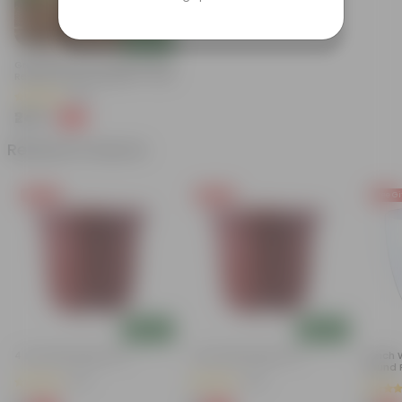
Add
Grow Pure Soil Potting Mix With
Required Plant Minerals - 10 KG
(86)
₹249
-45%
₹459
Related Products
Free Gift
Free Gift
Free Gi
Add
Add
4 Inch Red Nursery Pot
4 Inch Red Nursery Pot
4 Inch 
Round P
(57)
(44)