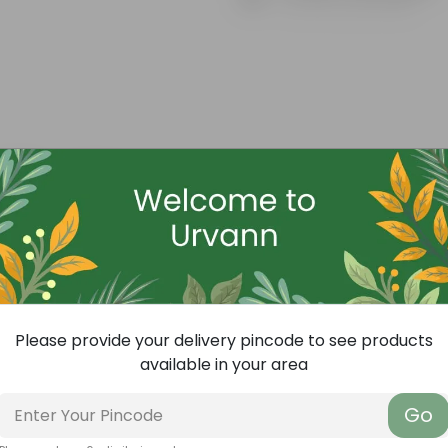
Know your product
Free Gift
Please provide your delivery pincode to see products
available in your area
Go