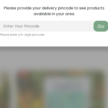
Please provide your delivery pincode to see products
Add
Add
available in your area
4 Inch Black Nursery Pot
(143)
Go
₹7
-61%
₹18
Please enter a 6-digit pincode
Free Gift