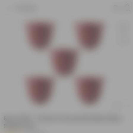
Product
Set of 05 - 10 Inch Terracotta Red Olive
Plastic Pot