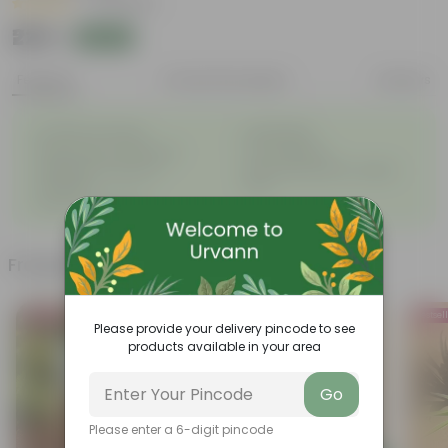
|
23 Reviews
₹229
Add
₹230
Features
Product Description
Reviews
◦
◦
Excellent drainage
Lightweight
◦
◦
High Grade, Uv Resistant
Cost-effective
Suitable for Indoors &
Anti Fade, Premium Quality
◦
◦
Outdoors
Pots
◦
Easy to Use & Grow.
Frequently bought together
Bestseller
Trending
Bestsel
Please provide your delivery pincode to see
products available in your area
Go
Please enter a 6-digit pincode