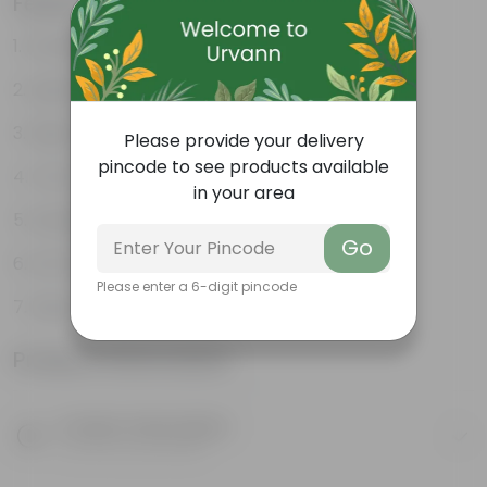
Features
Excellent drainage
Lightweight
High Grade, Uv Resistant
Please provide your delivery
pincode to see products available
Cost-effective
in your area
Suitable for Indoors & Outdoors
Go
Anti Fade, Premium Quality Pots
Please enter a 6-digit pincode
Easy to Use & Grow.
Product Information
Product Description
Know your product