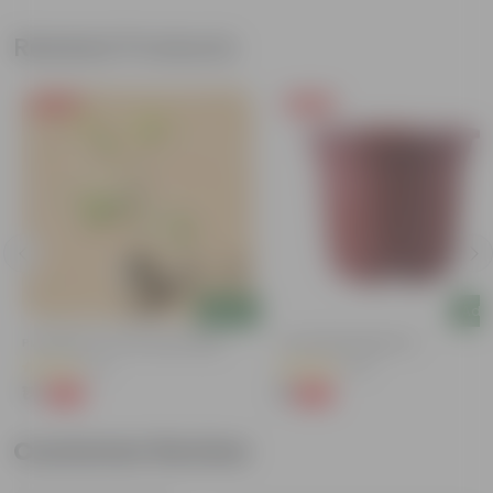
Related Products
Free Gift
Free Gift
Add
Add
Putranjiva In 3 Inch Nursery Bag
4 Inch Red Nursery Pot
(3)
(57)
₹1
₹1
-99%
-90%
₹299
₹11
Customer Review