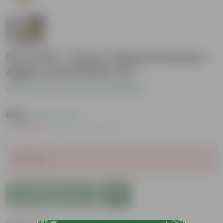
Set of 04 - 9 Inch Yellow Premium
Apple Leaf Plastic Pot
Be the first to review this product
₹469
( 19% OFF )
MRP
₹580
Inclusive of all taxes
Sold Out
Add to Cart