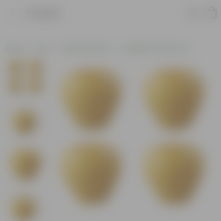
Product
Home
Pots
Plastic Planters
Designer Plastic Pots