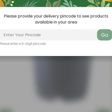
Please provide your delivery pincode to see products
available in your area
Free Gift
Go
Please enter a 6-digit pincode