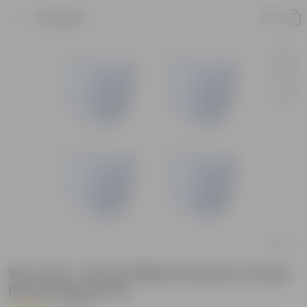
Product
Set of 04 - 8 Inch White Premium Orchid
Round Plastic Pot