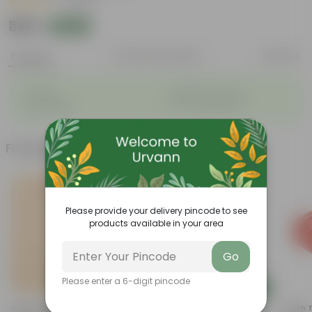
|
1 Review
₹389
Add
₹512
Features
Product Description
Reviews
◦
◦
Durable
Weather Resistant
◦
◦
Lightweight
Low-mantainence
Frequently bought together
Please provide your delivery pincode to see
products available in your area
Go
Please enter a 6-digit pincode
Add
Add
Desi Rose (red) In 4 Inch
4 Inch Black Nursery Pot
5 Inch 