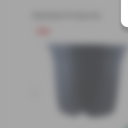
Related Products
Free Gift