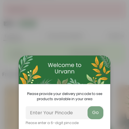
Sold Out
₹129
Add
₹160
Features
Product Description
Reviews
◦
◦
Durable
Weather Resistant
◦
◦
Lightweight
Low-mantainence
Frequently bought together
Please provide your delivery pincode to see
products available in your area
Go
Please enter a 6-digit pincode