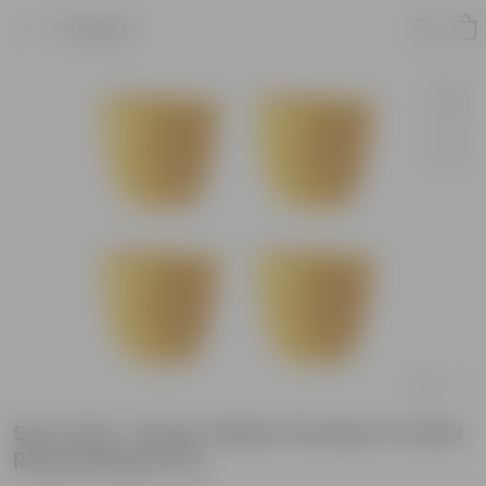
Product
Set of 04 - 6 Inch Yellow Premium Orchid
Round Plastic Pot