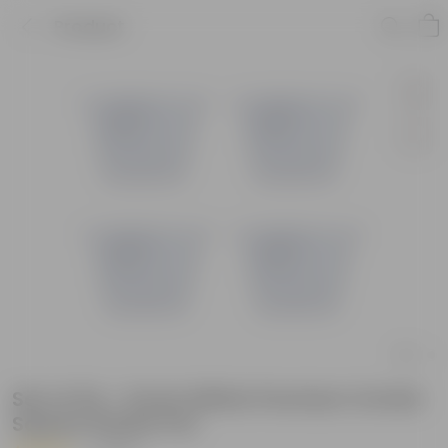
Product
Set of 04 - 6 Inch White Premium Orchid
Square Plastic Pot