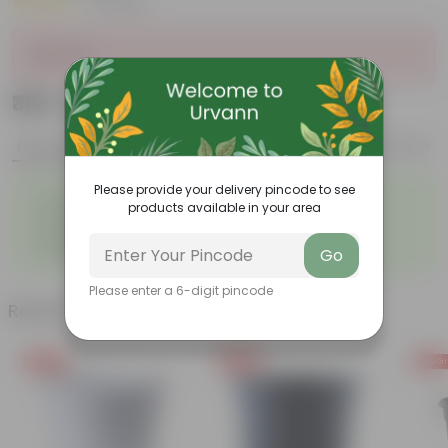
|
3 Reviews
Sold Out
₹369
Add
₹1,439
Features
Product Description
Reviews
Please provide your delivery pincode to see
◦
◦
Excellent drainage
Lightweight
products available in your area
◦
◦
High Grade, Uv Resistant
Cost-effective
◦
Suitable for Indoors &
◦
Easy to Use & Grow.
Go
Outdoors
Please enter a 6-digit pincode
Related Products
Free Gift
Free Gift
Free Gi