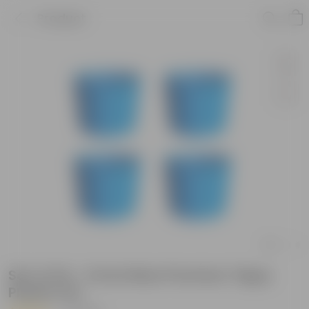
Product
Set of 04 - 6 Inch Blue Premium Tippy
Plastic Pot