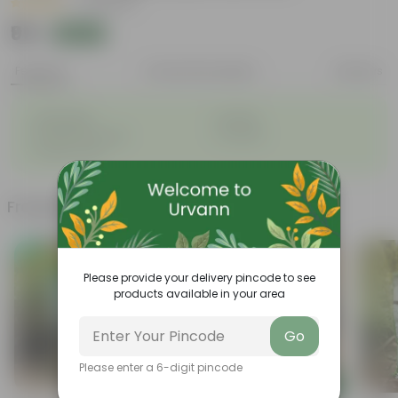
|
13 Reviews
₹95
Add
₹100
Features
Product Description
Reviews
◦
◦
Lightweight
Durable
◦
◦
Excellent Drainage
Versatile
◦
Colorful Trays
Frequently bought together
Trending
Please provide your delivery pincode to see
products available in your area
Go
Please enter a 6-digit pincode
Add
Add