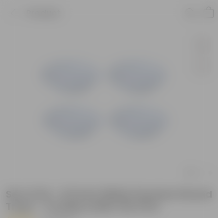
Product
Set of 04 - 6.5 Inch White Premium Round
Trays - To keep under the Pots