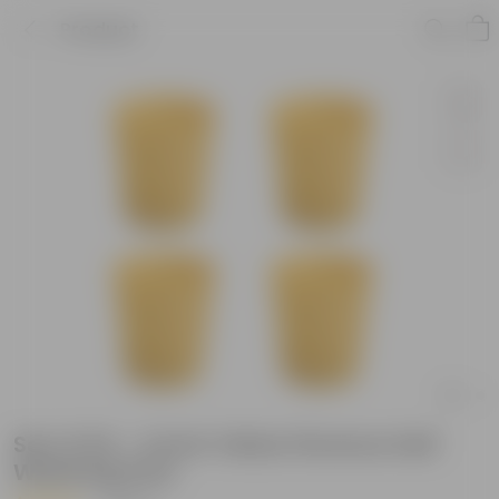
Product
Set of 04 - 4 Inch Yellow Florence Self
Watering Pots