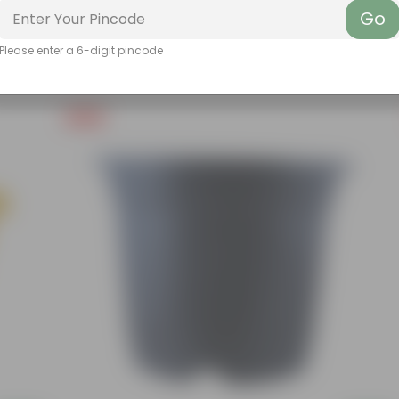
Go
Please enter a 6-digit pincode
Free Gift