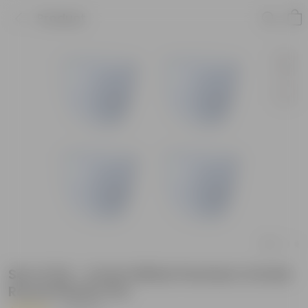
Product
Set of 04 - 4 Inch White Premium Orchid
Round Plastic Pot