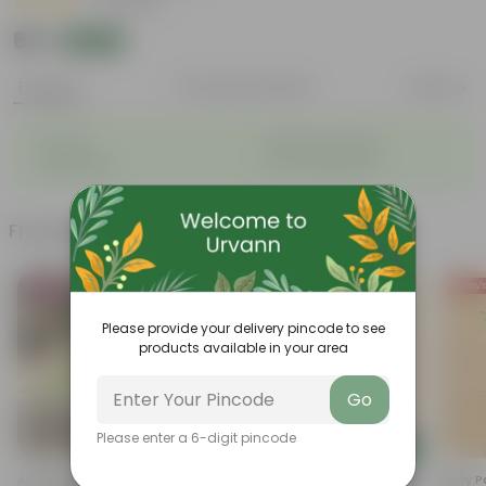
|
4 Reviews
₹68
Add
₹72
Features
Product Description
Reviews
◦
◦
Durable
Weather Resistant
◦
◦
Lightweight
Low-mantainence
Frequently bought together
Bestseller
Today's
Please provide your delivery pincode to see
products available in your area
Go
Please enter a 6-digit pincode
Add
Add
Air Purifier Spider Plant In 4
Cuphea / False Heather Pink In
Curry P