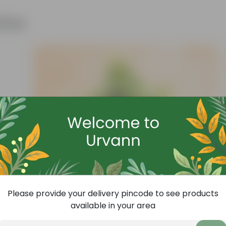
ther
Please provide your delivery pincode to see products
available in your area