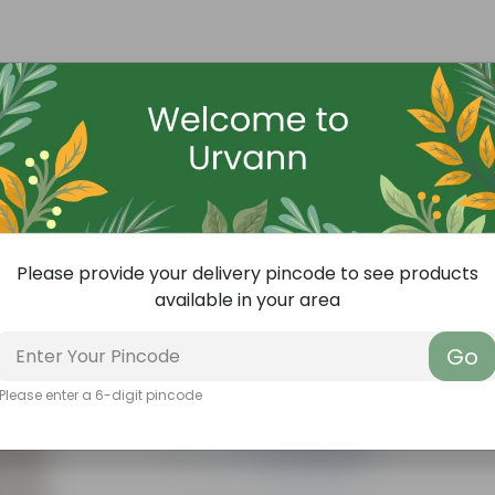
Free Gift
Please provide your delivery pincode to see products
available in your area
Go
Please enter a 6-digit pincode