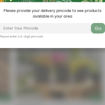
Please provide your delivery pincode to see products
available in your area
Price Drop
Go
Please enter a 6-digit pincode
Add
Add
Summer Special Set Of 3 - Portulaca Moss Rose (Any Colour) In