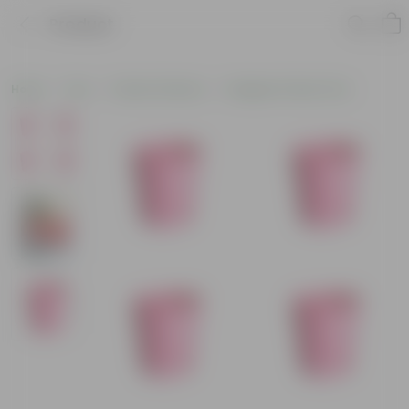
Product
Home
Pots
Plastic Planters
Designer Plastic Pots