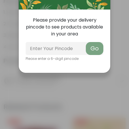
Features
Reservoir Design
Please provide your delivery
Prevents Over-watering
pincode to see products available
in your area
Ideal for Busy Individuals
Low-Maintenance
Go
Please enter a 6-digit pincode
Product Information
Product Description
Know your product
Related Products
Free Gift
Free Gift