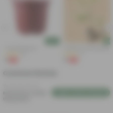
Add
Add
g
4 Inch Red Nursery Pot
Putranjiva In 3 Inch Nursery Bag
(44)
(3)
₹1
₹1
-90%
-99%
₹11
₹299
Customer Review
Login to Write a Review
Be the first to review
this product