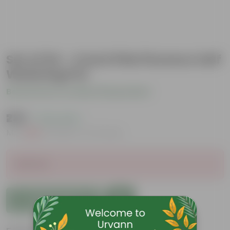
Set of 04 - 4 Inch Pink Florence Self
Watering Pot
Be the first to review this product
₹235
( 72% OFF )
MRP
₹869
Inclusive of all taxes
Sold Out
Add to Cart