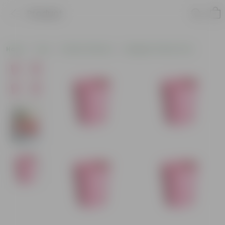
Product
Home
Pots
Plastic Planters
Designer Plastic Pots