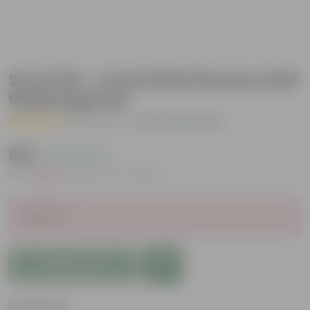
Set of 04 - 4 Inch Pink Florence Self
Watering Pots
( 1 Review )
|
Add Your Review
₹235
( 72% OFF )
MRP
₹869
Inclusive of all taxes
Sold Out
Add to Cart
Features