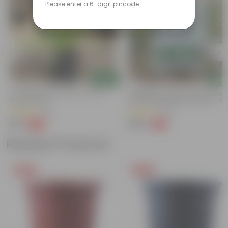
Please enter a 6-digit pincode
Add
Add
Air Purifier Spider Plant In 4 Inch
Bhoojeevan Organic Soil Potting 
Nursery Bag
With Required Plant Minerals - 10 
(116)
(205)
₹35
₹249
-67%
-17%
₹109
₹300
Related Products
Free Gift
Free Gift