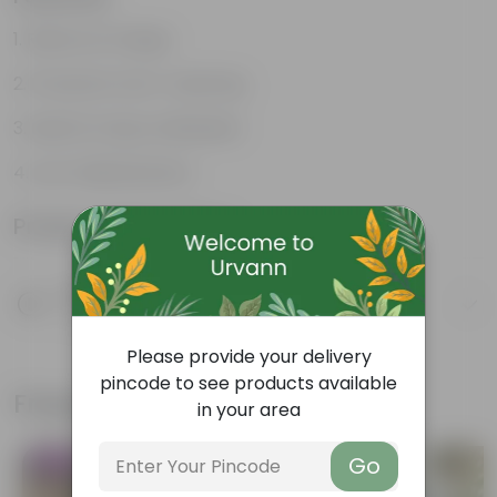
Reservoir Design
Prevents Over-watering
Ideal for Busy Individuals
Low-Maintenance
Product Information
Product Description
Know your product
Please provide your delivery
pincode to see products available
Frequently bought together
in your area
Go
Trending
Bestseller