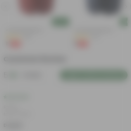
Add
Add
4 Inch Red Nursery Pot
4 Inch Black Nursery Pot
(48)
(54)
₹1
₹1
-90%
-88%
₹11
₹9
Customer Review
5
1 review
Login to Write a Review
Rating
May 8, 2026
Deepak