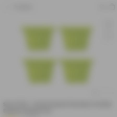
Product
Set of 04 - 4 Inch Green Premium Orchid
Square Plastic Pot