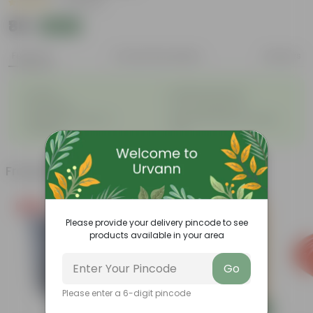
|
2 Reviews
₹88
Add
₹90
Features
Product Description
Reviews
◦
◦
Durable
Weather Resistant
◦
◦
Lightweight
Low-mantainence
Suitable for Indoors &
Anti Fade, Premium Quality
◦
◦
Outdoors
Pots
Frequently bought together
Free Gift
Please provide your delivery pincode to see
products available in your area
Go
Please enter a 6-digit pincode
Add
Add