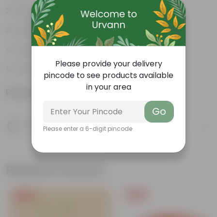
Durable
Excellent Drainage
Versatile
Please provide your delivery
Colorful Trays
pincode to see products available
in your area
Product Information
Go
Product Description
Please enter a 6-digit pincode
Know your product
Related Products
Free Gift
Free Gift