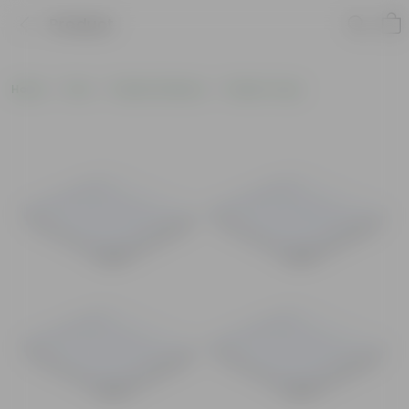
Product
Home
Pots
Plastic Planters
Plastic Trays