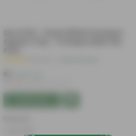
Set of 04 - 3 Inch White Premium
Square Tray - To keep under the
Pots
( 1 Review )
|
Add Your Review
₹32
( 60% OFF )
MRP
₹80
Inclusive of all taxes
Add to Cart
Features
Lightweight