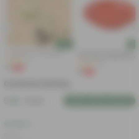
Add
Add
g
Putranjiva In 3 Inch Nursery Bag
6 Inch Terracotta Red Premium
Round Trays - To Keep Under The
(3)
Pots
(28)
₹1
-99%
₹299
₹1
-96%
₹29
Customer Review
5
1 review
Login to Write a Review
Rating