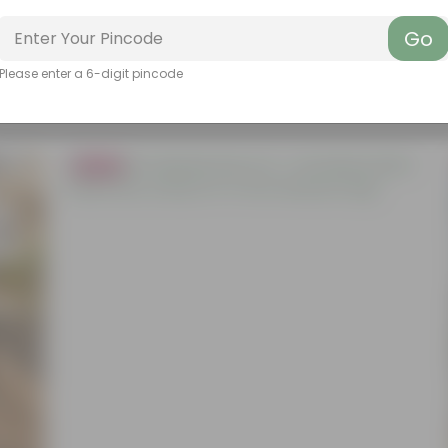
Go
Please enter a 6-digit pincode
Bestseller