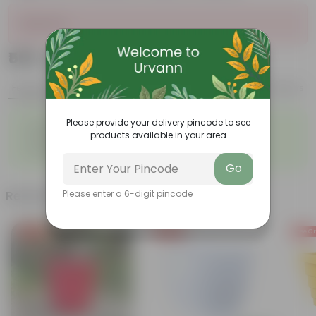
Sold Out
₹569
Add
₹700
Features
Product Description
Reviews
◦
◦
Please provide your delivery pincode to see
Durable
Weather Resistant
products available in your area
◦
◦
Lightweight
Sleek and Modern
◦
Low-Maintenance
Go
Related Products
Please enter a 6-digit pincode
Free Gift
Free Gift
Free Gi