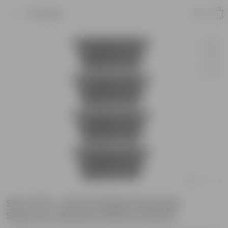
Product
Set of 04 - 20 Inch Black Premium
Supreme Window Plastic Planter