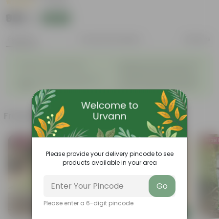
|
1 Review
₹989
Add
₹1,340
Features
Product Description
Reviews
◦
Beautiful style that enhances
Great for Growing Plants
◦
the beauty of your garden
High Quality, Lightweight, Anti
Compact design that makes
◦
◦
Fade.
them suitable for all Plants.
Frequently bought together
Bestseller
Bestsel
Please provide your delivery pincode to see
products available in your area
Go
Please enter a 6-digit pincode
Add
Add