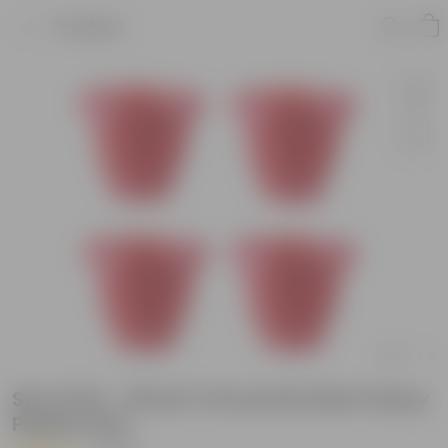
Product
Set of 04 - 18 Inch Terracotta Red Classy
Plastic Pots