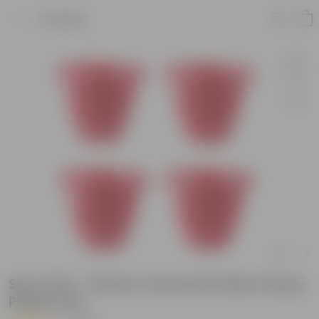
Product
Set of 04 - 18 Inch Terracotta Red Classy
Plastic Pot