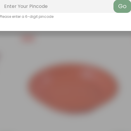
Go
Please enter a 6-digit pincode
Free Gift