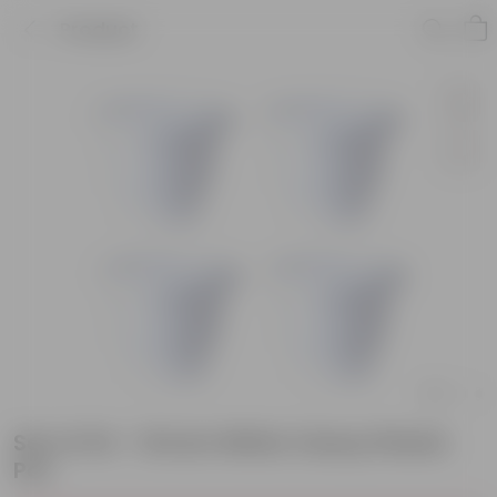
Product
Set of 04 - 16 Inch White Classy Plastic
Pot