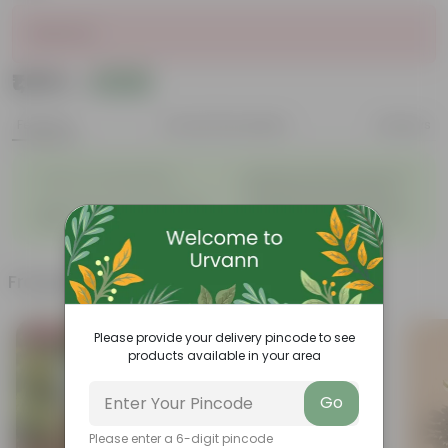
Sold Out
₹1,019
Add
₹1,280
Features
Product Description
Reviews
◦
Beautiful style that enhances
Great for Growing Plants
◦
the beauty of your garden
High Quality, Lightweight, Anti
Compact design that makes
◦
◦
Fade.
them suitable for all Plants.
Frequently bought together
Bestseller
Please provide your delivery pincode to see
products available in your area
Go
Please enter a 6-digit pincode