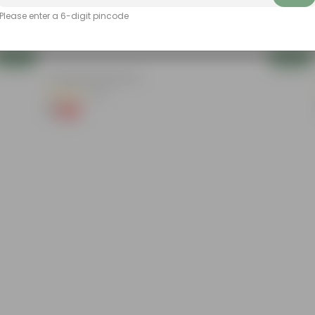
Please enter a 6-digit pincode
Add
Add
4 Inch Black Nursery Pot
(54)
₹1
-88%
₹9