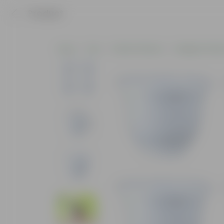
Product
Home
Pots
Plastic Planters
Designer Plasti