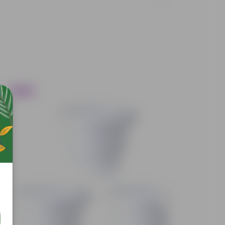
Trending