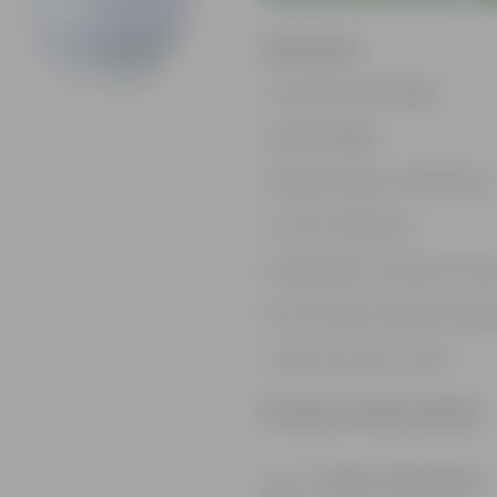
Features
Excellent drainage
Lightweight
High Grade, Uv Resistant
Cost-effective
Suitable for Indoors & O
Anti Fade, Premium Quali
Easy to Use & Grow.
Product Information
Product Description