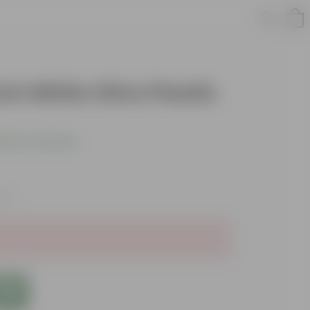
Inch White Olive Plastic
dd Your Review
xes