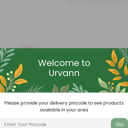
Know your product
Free Gift
Please provide your delivery pincode to see products
available in your area
Go