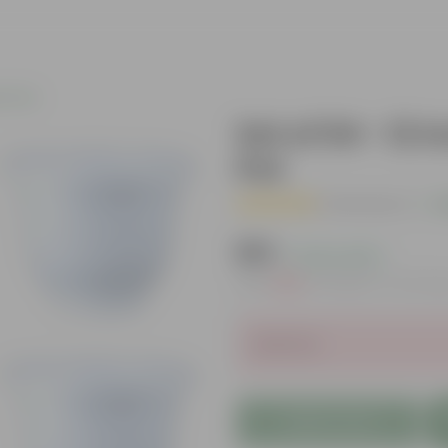
c Pots
Set of 04 - 12 
Pot
( 4 Reviews )
|
A
₹519
( 0.2% OFF )
MRP
₹520
Inclusive of all ta
Sold Out
Add to Cart