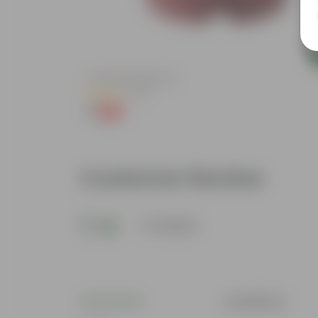
Add
ndow Planter
4 Inch Red Nursery Pot
(48)
₹1
-90%
₹11
Customer Review
5
4 reviews
Suchithra