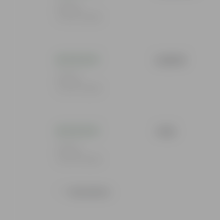
Rating
Feb 19, 2026
Lakshit
Rating
Feb 19, 2026
Jolly
Rating
Feb 19, 2026
Show More