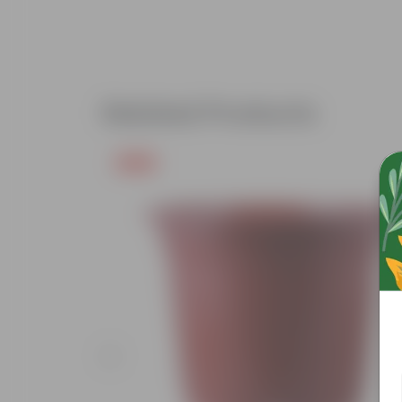
Related Products
Free Gift