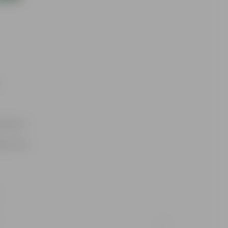
utdoors
ty Pots