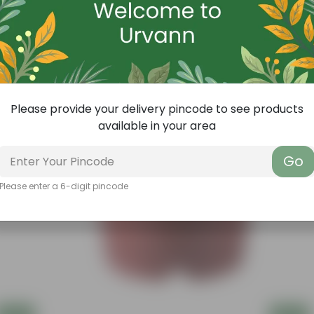
Free Gift
Please provide your delivery pincode to see products
available in your area
Go
Please enter a 6-digit pincode