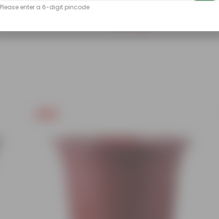
Please enter a 6-digit pincode
(1)
₹389
-17%
₹472
Free Gift