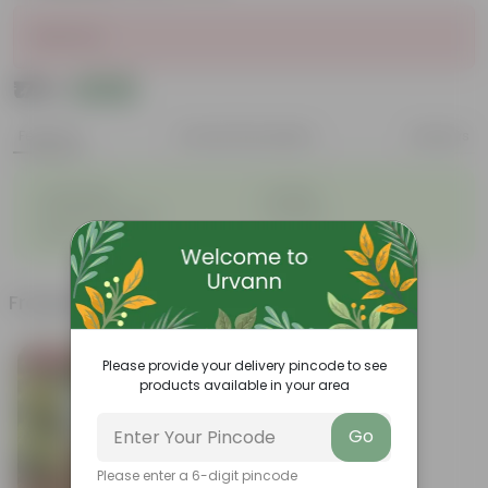
Sold Out
₹175
Add
₹210
Features
Product Description
Reviews
◦
◦
Lightweight
Durable
◦
◦
Excellent Drainage
Versatile
◦
Space-saving
Frequently bought together
Bestseller
Please provide your delivery pincode to see
products available in your area
Go
Please enter a 6-digit pincode