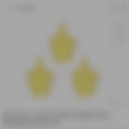
Product
Set of 03 - 8 Inch Yellow Single Hook
Hanging Plastic Pot