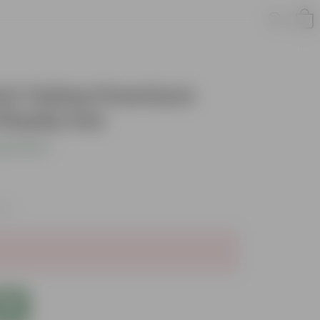
Inch Yellow Premium
lastic Pot
s product
xes