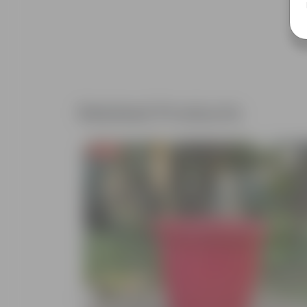
Related Products
Free Gift