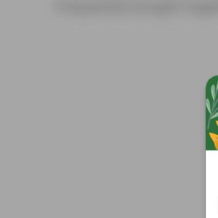
Frequently bought toge