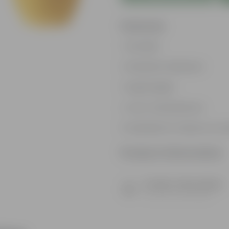
Features
Durable
Weather Resistant
Lightweight
Low-mantainence
Suitable for Indoors & O
Product Information
Product Description
Know your product