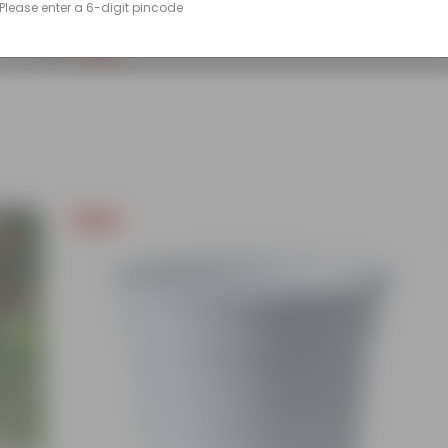
Please enter a 6-digit pincode
(86)
₹249
-45%
₹459
Free Gift