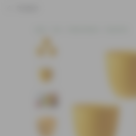
Product
Home
Pots
Plastic Planters
Round Pots