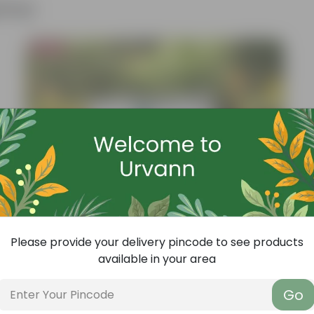
ther
Bestseller
Please provide your delivery pincode to see products
available in your area
Go
Add
Grow Pure Soil Potting Mix With Required Plant Minerals - 10 KG