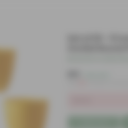
Set of 03 - 8 
Orchid Round P
Be the first to review thi
₹295
( 23% OFF )
MRP
₹384
Inclusive of all ta
Sold Out
Add to Cart