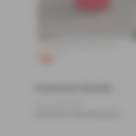
Add
lized Durable
3 Inch Ruby Red Elora Premium Plastic Planter
(75)
₹1
-96%
₹29
Customer Review
Be the first to review this product