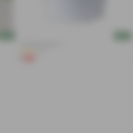
Add
Add
4 Inch White Nursery Pot
(95)
₹1
-93%
₹16