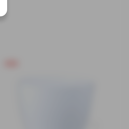
Free Gift
Free Gif