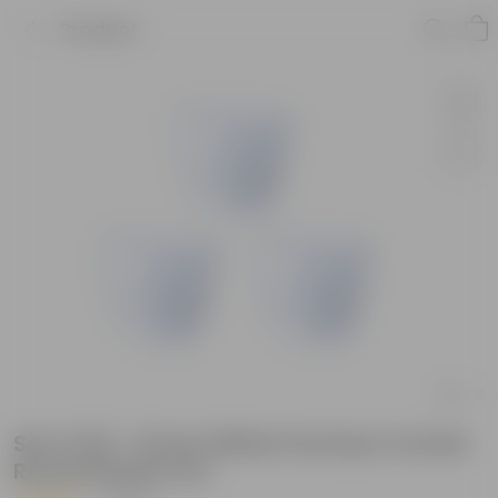
Product
Set of 03 - 8 Inch White Premium Orchid
Round Plastic Pot