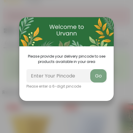
|
1 Review
Sold Out
₹289
Add
₹384
Features
Product Description
Reviews
Please provide your delivery pincode to see
◦
◦
Durable
Weather Resistant
products available in your area
◦
◦
Lightweight
Low-mantainence
Suitable for Indoors &
Anti Fade, Premium Quality
◦
◦
Go
Outdoors
Pots
Please enter a 6-digit pincode
Related Products
Free Gift
Free Gift
Free Gi