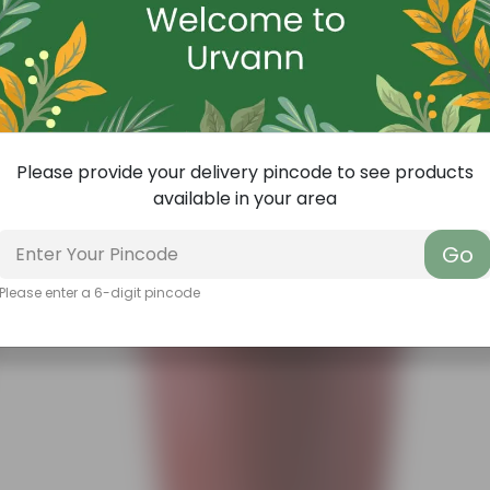
(33)
₹189
-65%
₹549
Please provide your delivery pincode to see products
available in your area
Free Gift
Go
Please enter a 6-digit pincode