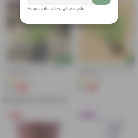
Bestseller
Please enter a 6-digit pincode
Add
Add
Air Purifier Spider Plant In 4 Inch
Cuphea / False Heather Pink In 3 I
Nursery Bag
Nursery Bag
(74)
(65)
₹35
₹39
-67%
-71%
₹109
₹139
Related Products
Free Gift
Trending