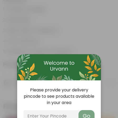
Excellent drainage
Lightweight
High Grade, Uv Resistant
Cost-effective
Suitable for Indoors & Outdoors
Product Information
Product Description
Know your product
Please provide your delivery
pincode to see products available
in your area
Frequently bought together
Go