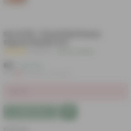
Set of 03 - 8 Inch Red Heavy
Square Plastic Pot
( 1 Review )
|
Add Your Review
₹165
( 19% OFF )
MRP
₹204
Inclusive of all taxes
Sold Out
Add to Cart
Features