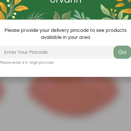
Please provide your delivery pincode to see products
available in your area
Free Gift
Go
Please enter a 6-digit pincode