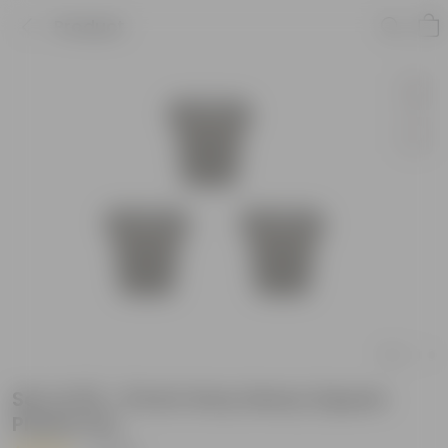
Product
Set of 03 - 8 Inch Grey Heavy Square
Plastic Pot