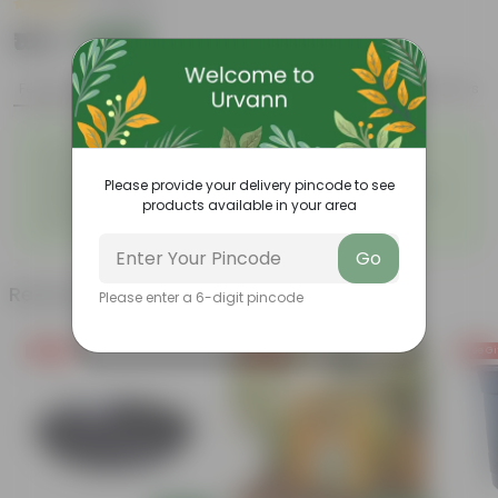
|
1 Review
₹165
Add
₹204
Features
Product Description
Reviews
◦
◦
Excellent drainage
Lightweight
◦
◦
High Grade, Uv Resistant
Cost-effective
Please provide your delivery pincode to see
Suitable for Indoors &
Anti Fade, Premium Quality
◦
◦
products available in your area
Outdoors
Pots
◦
Easy to Use & Grow.
Go
Related Products
Please enter a 6-digit pincode
Free Gift
Free Gift
Free Gi